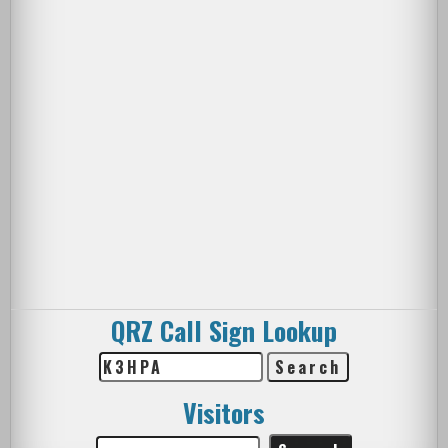
QRZ Call Sign Lookup
Visitors