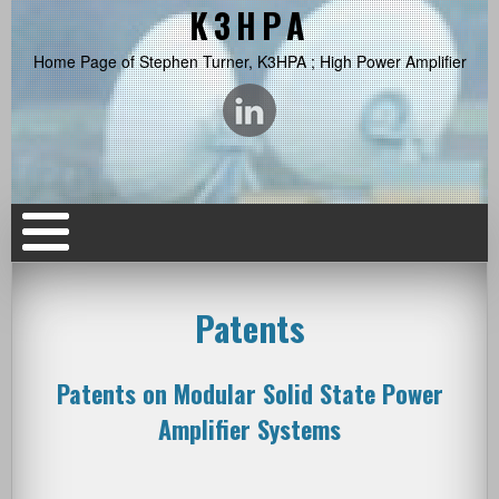
K3HPA
Home Page of Stephen Turner, K3HPA ; High Power Amplifier
Patents
Patents on Modular Solid State Power
Amplifier Systems