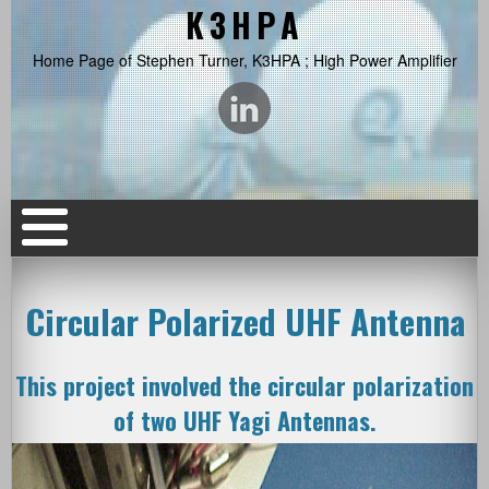
K3HPA
Home Page of Stephen Turner, K3HPA ; High Power Amplifier
Circular Polarized UHF Antenna
This project involved the circular polarization
of two UHF Yagi Antennas.