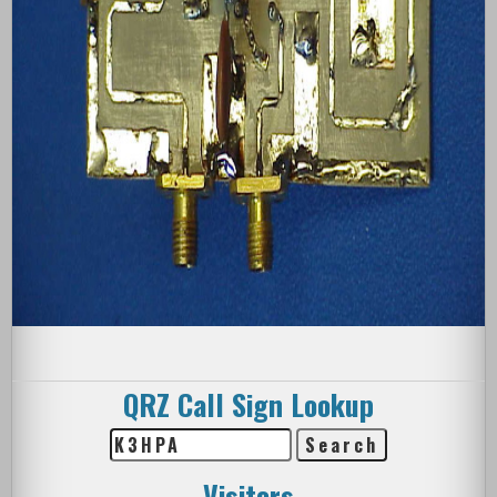
QRZ Call Sign Lookup
Visitors